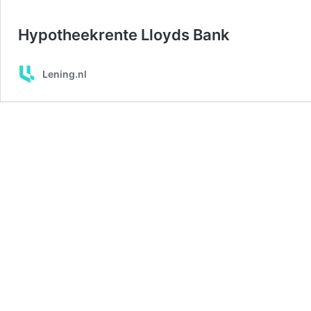
Hypotheekrente Lloyds Bank
Lening.nl